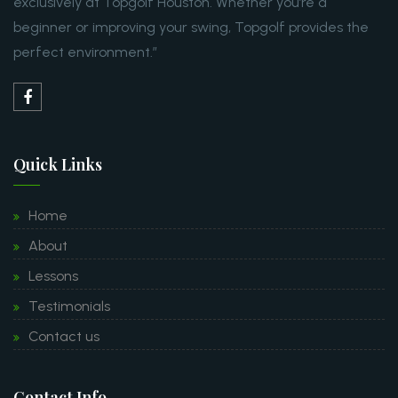
exclusively at Topgolf Houston. Whether you’re a
beginner or improving your swing, Topgolf provides the
perfect environment.”
Quick Links
Home
About
Lessons
Testimonials
Contact us
Contact Info.