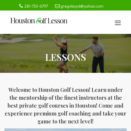
281-755-6797
gregvboyd@yahoo.com
LESSONS
Welcome to Houston Golf Lesson! Learn under
the mentorship of the finest instructors at the
best private golf courses in Houston! Come and
experience premium golf coaching and take your
game to the next level!