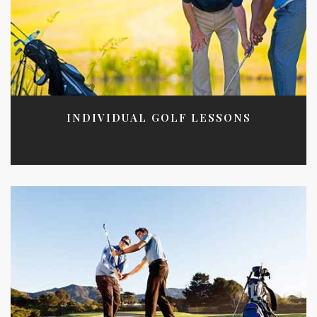
INDIVIDUAL GOLF LESSONS