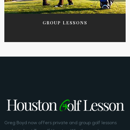
GROUP LESSONS
Greg Boyd now offers private and group golf lessons