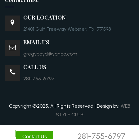
OUR LOCATION
21401 Gulf Freeway Webster, Tx. 77598
EMAIL US
gregvboyd@yahoo.com
CALL US
281-755-6797
Copyright ©2025. All Rights Reserved | Design by:
WEB
STYLE CLUB
281-755-6797
Contact Us