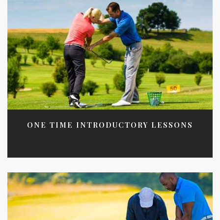
ONE TIME INTRODUCTORY LESSONS