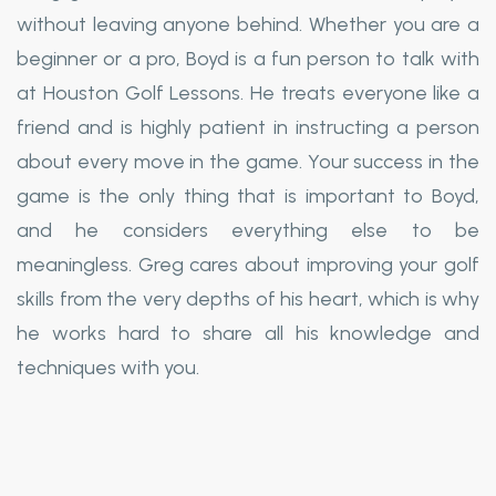
without leaving anyone behind. Whether you are a
beginner or a pro, Boyd is a fun person to talk with
at Houston Golf Lessons. He treats everyone like a
friend and is highly patient in instructing a person
about every move in the game. Your success in the
game is the only thing that is important to Boyd,
and he considers everything else to be
meaningless. Greg cares about improving your golf
skills from the very depths of his heart, which is why
he works hard to share all his knowledge and
techniques with you.