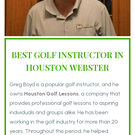
BEST GOLF INSTRUCTOR IN
HOUSTON WEBSTER
Greg Boyd is a popular golf instructor, and he
owns
Houston Golf Lessons
, a company that
provides professional golf lessons to aspiring
individuals and groups alike. He has been
working in the golf industry for more than 20
years. Throughout this period, he helped