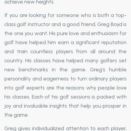
achieve new heights.
If you are looking for someone who is both a top-
class golf instructor and a good friend, Greg Boyd is
the one you want. His pure love and enthusiasm for
golf have helped him earn a significant reputation
and train countless players from all around the
country. His classes have helped many golfers set
new benchmarks in the game. Greg’s humble
personality and eagerness to turn ordinary players
into golf experts are the reasons why people love
his classes. Each of his golf sessions is packed with
joy and invaluable insights that help you prosper in
the game.
Greg gives individualized attention to each player,