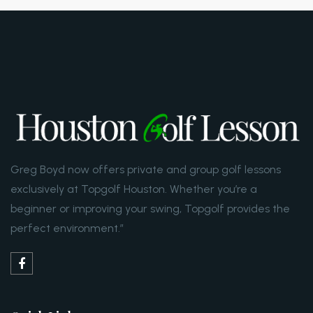
Greg Boyd now offers private and group golf lessons
exclusively at Topgolf Houston. Whether you’re a
beginner or improving your swing, Topgolf provides the
perfect environment.”