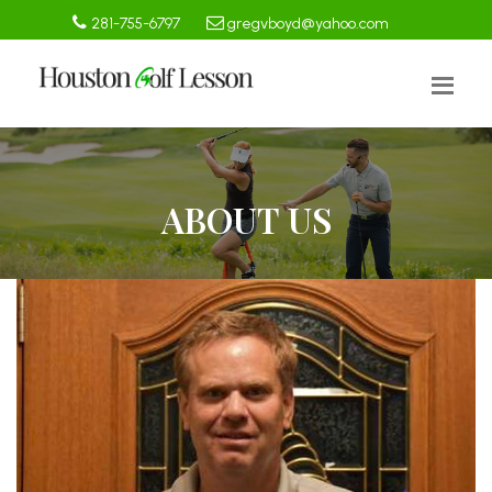
281-755-6797
gregvboyd@yahoo.com
ABOUT US