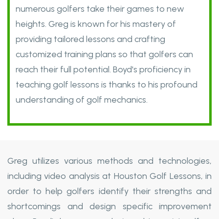
numerous golfers take their games to new
heights. Greg is known for his mastery of
providing tailored lessons and crafting
customized training plans so that golfers can
reach their full potential. Boyd's proficiency in
teaching golf lessons is thanks to his profound
understanding of golf mechanics.
Greg utilizes various methods and technologies,
including video analysis at Houston Golf Lessons, in
order to help golfers identify their strengths and
shortcomings and design specific improvement