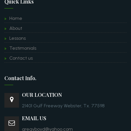
Quick Links
Home
About
Lessons
Testimonials
Contact us
Contact Info.
OUR LOCATION
21401 Gulf Freeway Webster, Tx. 77598
EMAIL US
gregvboyd@yahoo.com