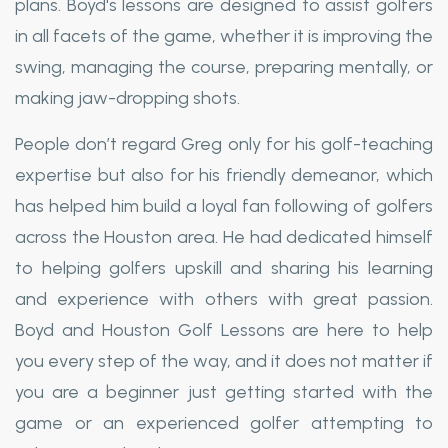
plans. Boyd's lessons are designed to assist golfers
in all facets of the game, whether it is improving the
swing, managing the course, preparing mentally, or
making jaw-dropping shots.
People don’t regard Greg only for his golf-teaching
expertise but also for his friendly demeanor, which
has helped him build a loyal fan following of golfers
across the Houston area. He had dedicated himself
to helping golfers upskill and sharing his learning
and experience with others with great passion.
Boyd and Houston Golf Lessons are here to help
you every step of the way, and it does not matter if
you are a beginner just getting started with the
game or an experienced golfer attempting to