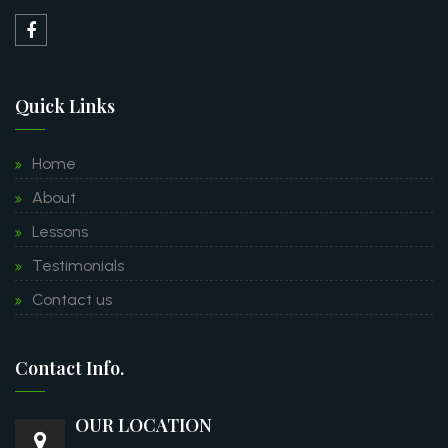
Quick Links
Home
About
Lessons
Testimonials
Contact us
Contact Info.
OUR LOCATION