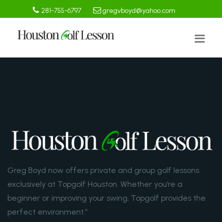
281-755-6797
gregvboyd@yahoo.com
Greg Boyd now offers private and group golf lessons
exclusively at Topgolf Houston. Whether you’re a
beginner or improving your swing, Topgolf provides the
perfect environment.”