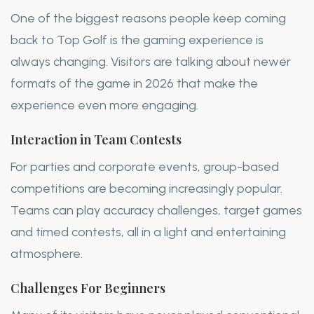
One of the biggest reasons people keep coming
back to Top Golf is the gaming experience is
always changing. Visitors are talking about newer
formats of the game in 2026 that make the
experience even more engaging.
Interaction in Team Contests
For parties and corporate events, group-based
competitions are becoming increasingly popular.
Teams can play accuracy challenges, target games
and timed contests, all in a light and entertaining
atmosphere.
Challenges For Beginners