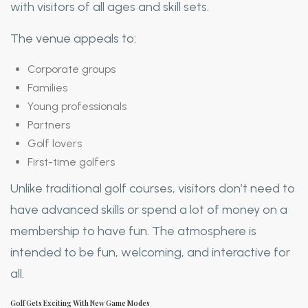
with visitors of all ages and skill sets.
The venue appeals to:
Corporate groups
Families
Young professionals
Partners
Golf lovers
First-time golfers
Unlike traditional golf courses, visitors don’t need to
have advanced skills or spend a lot of money on a
membership to have fun. The atmosphere is
intended to be fun, welcoming, and interactive for
all.
Golf Gets Exciting With New Game Modes