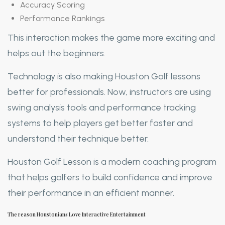
Accuracy Scoring
Performance Rankings
This interaction makes the game more exciting and
helps out the beginners.
Technology is also making Houston Golf lessons
better for professionals. Now, instructors are using
swing analysis tools and performance tracking
systems to help players get better faster and
understand their technique better.
Houston Golf Lesson is a modern coaching program
that helps golfers to build confidence and improve
their performance in an efficient manner.
The reason Houstonians Love Interactive Entertainment