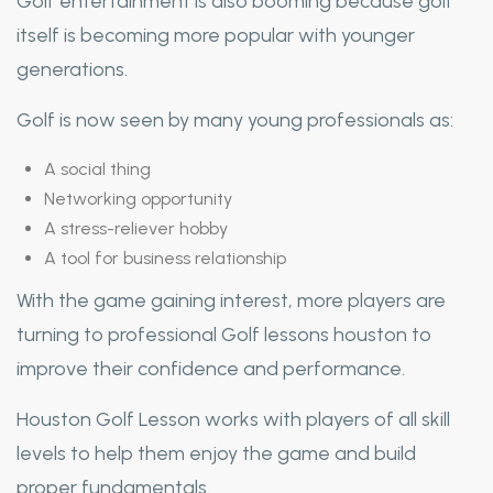
Golf entertainment is also booming because golf
itself is becoming more popular with younger
generations.
Golf is now seen by many young professionals as:
A social thing
Networking opportunity
A stress-reliever hobby
A tool for business relationship
With the game gaining interest, more players are
turning to professional Golf lessons houston to
improve their confidence and performance.
Houston Golf Lesson works with players of all skill
levels to help them enjoy the game and build
proper fundamentals.