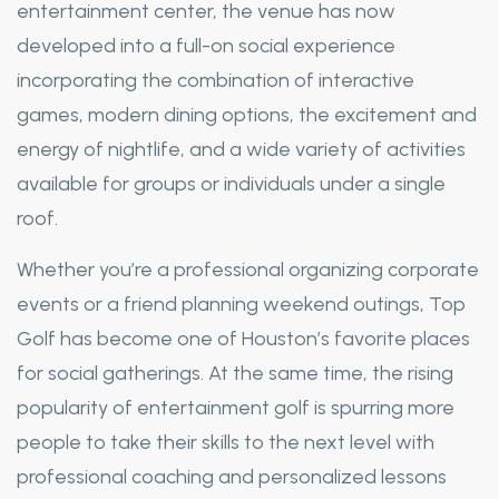
entertainment center, the venue has now
developed into a full-on social experience
incorporating the combination of interactive
games, modern dining options, the excitement and
energy of nightlife, and a wide variety of activities
available for groups or individuals under a single
roof.
Whether you’re a professional organizing corporate
events or a friend planning weekend outings, Top
Golf has become one of Houston’s favorite places
for social gatherings. At the same time, the rising
popularity of entertainment golf is spurring more
people to take their skills to the next level with
professional coaching and personalized lessons