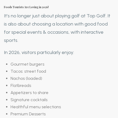
Foods Tourists Are Loving in 2026!
It’s no longer just about playing golf at Top Golf. It
is also about choosing a location with good food
for special events & occasions, with interactive
sports.
In 2026, visitors particularly enjoy:
Gourmet burgers
Tacos: street food
Nachos (loaded)
Flatbreads
Appetizers to share
Signature cocktails
Healthful menu selections
Premium Desserts