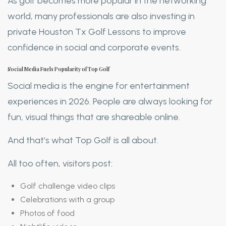
As golf becomes more popular in the networking
world, many professionals are also investing in
private Houston Tx Golf Lessons to improve
confidence in social and corporate events.
Social Media Fuels Popularity of Top Golf
Social media is the engine for entertainment
experiences in 2026. People are always looking for
fun, visual things that are shareable online.
And that’s what Top Golf is all about.
All too often, visitors post:
Golf challenge video clips
Celebrations with a group
Photos of food