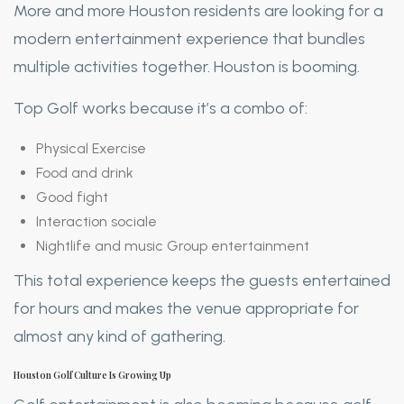
More and more Houston residents are looking for a
modern entertainment experience that bundles
multiple activities together. Houston is booming.
Top Golf works because it’s a combo of:
Physical Exercise
Food and drink
Good fight
Interaction sociale
Nightlife and music Group entertainment
This total experience keeps the guests entertained
for hours and makes the venue appropriate for
almost any kind of gathering.
Houston Golf Culture Is Growing Up