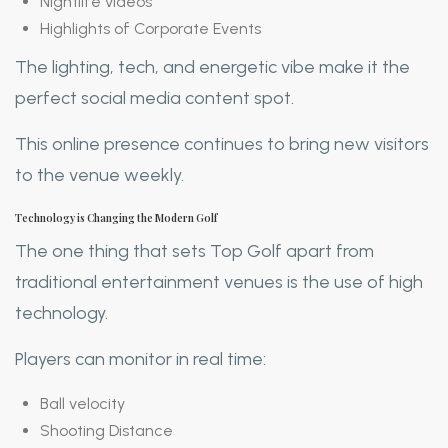
Nightlife videos
Highlights of Corporate Events
The lighting, tech, and energetic vibe make it the
perfect social media content spot.
This online presence continues to bring new visitors
to the venue weekly.
Technology is Changing the Modern Golf
The one thing that sets Top Golf apart from
traditional entertainment venues is the use of high
technology.
Players can monitor in real time:
Ball velocity
Shooting Distance