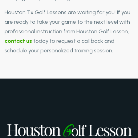
Houston Tx Golf Lessons are waiting for you! If you
are ready to take your game to the next level with
professional instruction from Houston Golf Lesson,
contact us
today to request a call back and
schedule your personalized training session.