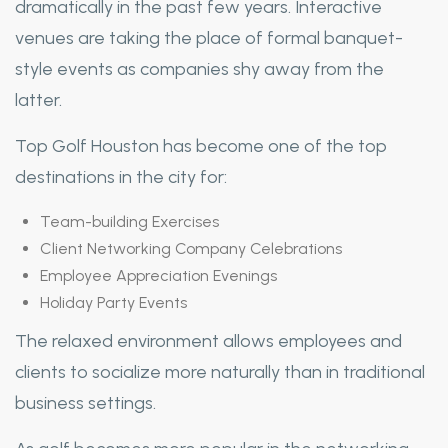
dramatically in the past few years. Interactive
venues are taking the place of formal banquet-
style events as companies shy away from the
latter.
Top Golf Houston has become one of the top
destinations in the city for:
Team-building Exercises
Client Networking Company Celebrations
Employee Appreciation Evenings
Holiday Party Events
The relaxed environment allows employees and
clients to socialize more naturally than in traditional
business settings.