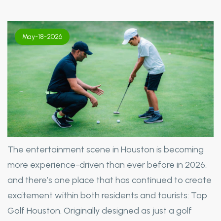
May-18-2026
The entertainment scene in Houston is becoming
more experience-driven than ever before in 2026,
and there’s one place that has continued to create
excitement within both residents and tourists: Top
Golf Houston. Originally designed as just a golf