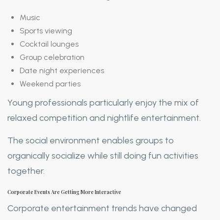
Music
Sports viewing
Cocktail lounges
Group celebration
Date night experiences
Weekend parties
Young professionals particularly enjoy the mix of
relaxed competition and nightlife entertainment.
The social environment enables groups to
organically socialize while still doing fun activities
together.
Corporate Events Are Getting More Interactive
Corporate entertainment trends have changed