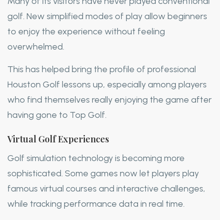
Many of its visitors have never played conventional
golf. New simplified modes of play allow beginners
to enjoy the experience without feeling
overwhelmed.
This has helped bring the profile of professional
Houston Golf lessons up, especially among players
who find themselves really enjoying the game after
having gone to Top Golf.
Virtual Golf Experiences
Golf simulation technology is becoming more
sophisticated. Some games now let players play
famous virtual courses and interactive challenges,
while tracking performance data in real time.