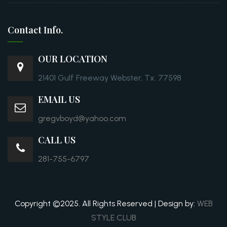
Contact Info.
OUR LOCATION
21401 Gulf Freeway Webster, Tx. 77598
EMAIL US
gregvboyd@yahoo.com
CALL US
281-755-6797
Copyright ©2025. All Rights Reserved | Design by:
WEB
STYLE CLUB