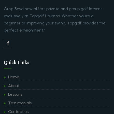
Greg Boyd now offers private and group golf lessons
exclusively at Topgolf Houston. Whether you’re a
beginner or improving your swing, Topgolf provides the
perfect environment.”
Quick Links
Home
About
Lessons
Testimonials
Contact us