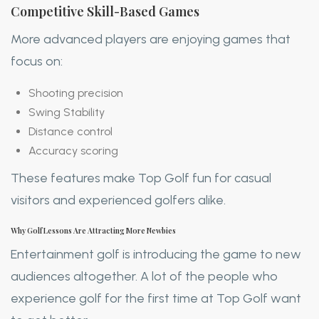
Competitive Skill-Based Games
More advanced players are enjoying games that
focus on:
Shooting precision
Swing Stability
Distance control
Accuracy scoring
These features make Top Golf fun for casual
visitors and experienced golfers alike.
Why Golf Lessons Are Attracting More Newbies
Entertainment golf is introducing the game to new
audiences altogether. A lot of the people who
experience golf for the first time at Top Golf want