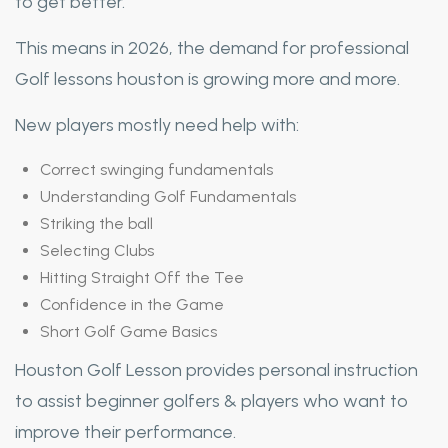
to get better.
This means in 2026, the demand for professional
Golf lessons houston is growing more and more.
New players mostly need help with:
Correct swinging fundamentals
Understanding Golf Fundamentals
Striking the ball
Selecting Clubs
Hitting Straight Off the Tee
Confidence in the Game
Short Golf Game Basics
Houston Golf Lesson provides personal instruction
to assist beginner golfers & players who want to
improve their performance.