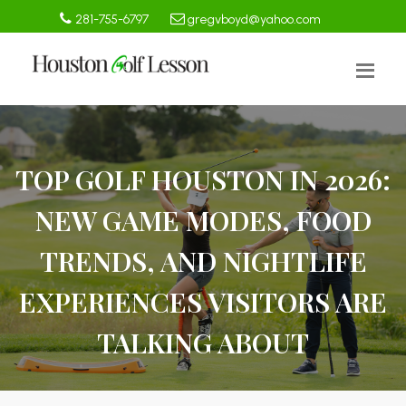
281-755-6797
gregvboyd@yahoo.com
TOP GOLF HOUSTON IN 2026:
NEW GAME MODES, FOOD
TRENDS, AND NIGHTLIFE
EXPERIENCES VISITORS ARE
TALKING ABOUT