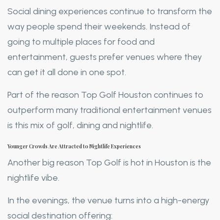
Social dining experiences continue to transform the
way people spend their weekends. Instead of
going to multiple places for food and
entertainment, guests prefer venues where they
can get it all done in one spot.
Part of the reason Top Golf Houston continues to
outperform many traditional entertainment venues
is this mix of golf, dining and nightlife.
Younger Crowds Are Attracted to Nightlife Experiences
Another big reason Top Golf is hot in Houston is the
nightlife vibe.
In the evenings, the venue turns into a high-energy
social destination offering: