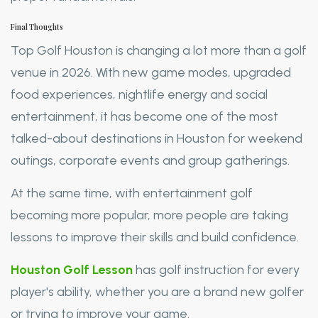
Final Thoughts
Top Golf Houston is changing a lot more than a golf
venue in 2026. With new game modes, upgraded
food experiences, nightlife energy and social
entertainment, it has become one of the most
talked-about destinations in Houston for weekend
outings, corporate events and group gatherings.
At the same time, with entertainment golf
becoming more popular, more people are taking
lessons to improve their skills and build confidence.
Houston Golf Lesson
has golf instruction for every
player's ability, whether you are a brand new golfer
or trying to improve your game.