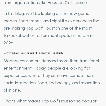
from organizations like Houston Golf Lesson.
In this blog, we’ll be looking at the new game
modes, food trends, and nightlife experiences that
are making Top Golf Houston one of the most
talked-about entertainment spots in the city in
2026.
Why Top Golf Houston is Still Growing in Popularity
Modern consumers demand more than traditional
entertainment. Today, people are looking for
experiences where they can have competition,
social interaction, food, technology, and relaxation
all in one.
That’s what makes Top Golf Houston so popular