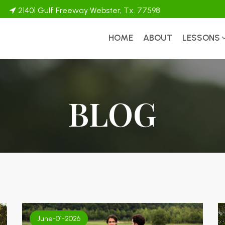
21401 Gulf Freeway Webster, Tx. 77598
HOME
ABOUT
LESSONS
BLOG
June-01-2026