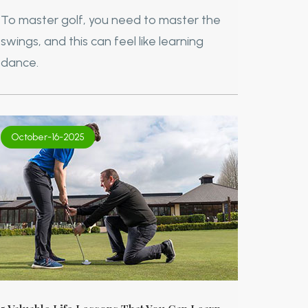
To master golf, you need to master the
swings, and this can feel like learning
dance.
October-16-2025