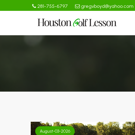
281-755-6797
gregvboyd@yahoo.com
August-03-2026