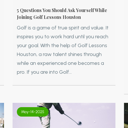
5 Questions You Should Ask Yourself While
Joining Golf Lessons Houston
Golf is a game of true spirit and value. It
inspires you to work hard until you reach
your goal. With the help of Golf Lessons
Houston, a raw talent shines through
while an experienced one becomes a
pro. If you are into Golf...
May-14-2025