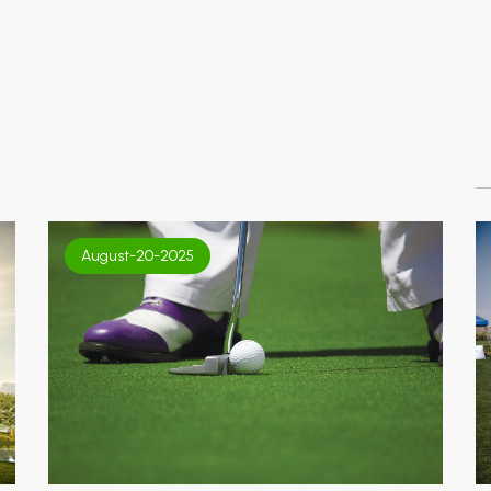
August-20-2025