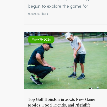
begun to explore the game for
recreation.
May-18-2026
Top Golf Houston in 2026: New Game
Modes, Food Trends, and Nightlife