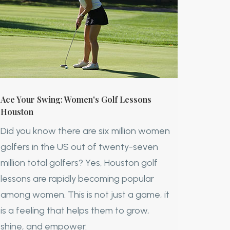
Ace Your Swing: Women's Golf Lessons
Houston
Did you know there are six million women
golfers in the US out of twenty-seven
million total golfers? Yes, Houston golf
lessons are rapidly becoming popular
among women. This is not just a game, it
is a feeling that helps them to grow,
shine, and empower.