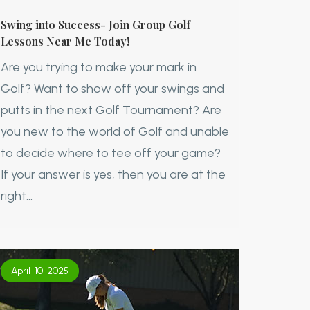
Swing into Success- Join Group Golf
Lessons Near Me Today!
Are you trying to make your mark in
Golf? Want to show off your swings and
putts in the next Golf Tournament? Are
you new to the world of Golf and unable
to decide where to tee off your game?
If your answer is yes, then you are at the
right...
April-10-2025