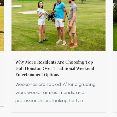
Why More Residents Are Choosing Top
Golf Houston Over Traditional Weekend
Entertainment Options
Weekends are sacred. After a grueling
work week, families, friends, and
professionals are looking for fun.