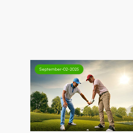
September-02-2025