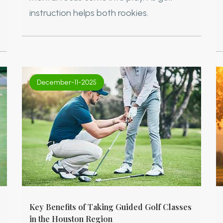
instruction helps both rookies.
December-11-2025
Key Benefits of Taking Guided Golf Classes
in the Houston Region