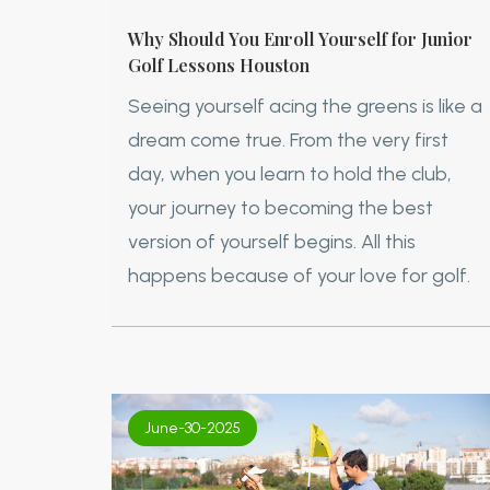
Why Should You Enroll Yourself for Junior
Golf Lessons Houston
Seeing yourself acing the greens is like a
dream come true. From the very first
day, when you learn to hold the club,
your journey to becoming the best
version of yourself begins. All this
happens because of your love for golf.
June-30-2025