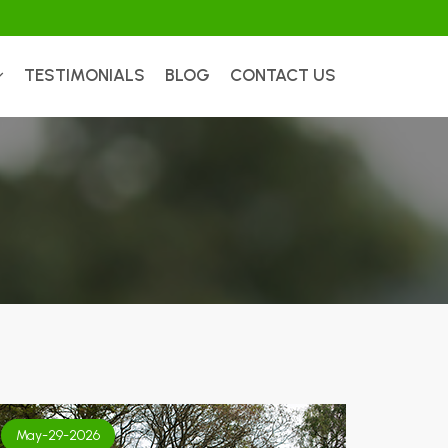
TESTIMONIALS
BLOG
CONTACT US
May-29-2026