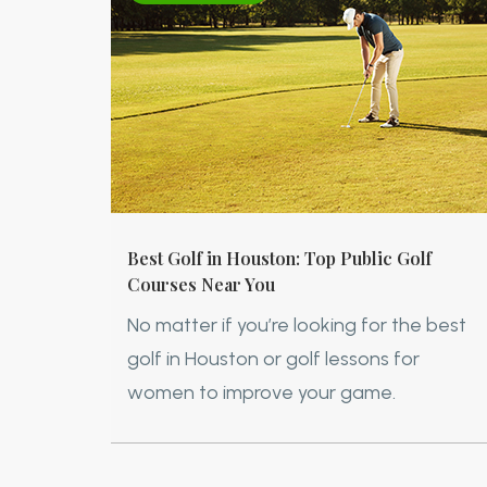
Best Golf in Houston: Top Public Golf
Courses Near You
No matter if you’re looking for the best
golf in Houston or golf lessons for
women to improve your game.