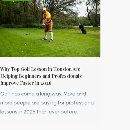
Why Top Golf Lesson in Houston Are
Helping Beginners and Professionals
Improve Faster in 2026
Golf has come a long way. More and
more people are paying for professional
lessons in 2026 than ever before.