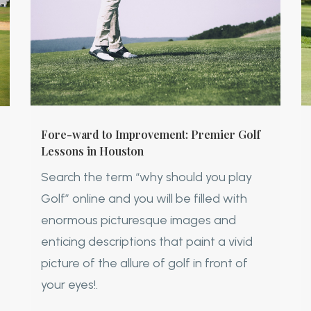
Fore-ward to Improvement: Premier Golf
Lessons in Houston
Search the term “why should you play
Golf” online and you will be filled with
enormous picturesque images and
enticing descriptions that paint a vivid
picture of the allure of golf in front of
your eyes!.