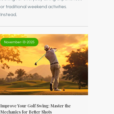
or traditional weekend activities.
Instead,
November-13-2025
Improve Your Golf Swing: Master the
Mechanics for Better Shots