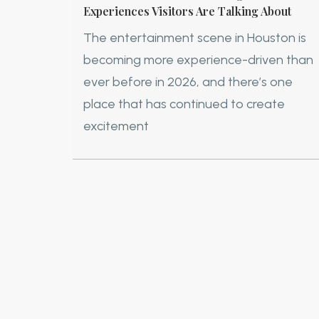
Experiences Visitors Are Talking About
The entertainment scene in Houston is
becoming more experience-driven than
ever before in 2026, and there’s one
place that has continued to create
excitement