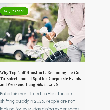
May-20-2026
Why Top Golf Houston Is Becoming the Go-
To Entertainment Spot for Corporate Events
and Weekend Hangouts in 2026
Entertainment trends in Houston are
shifting quickly in 2026. People are not
looking for everyday dining experiences