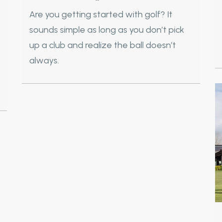
Are you getting started with golf? It
sounds simple as long as you don’t pick
up a club and realize the ball doesn’t
always.