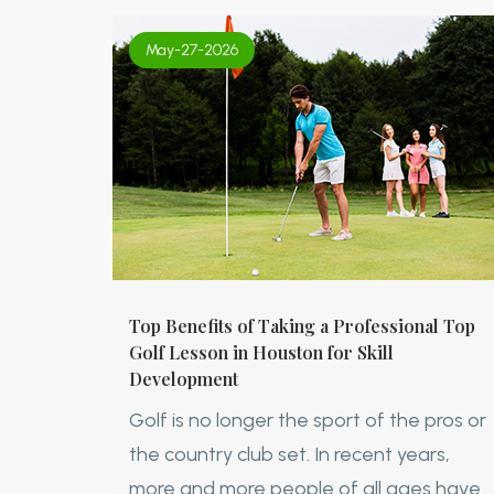
May-27-2026
Top Benefits of Taking a Professional Top
Golf Lesson in Houston for Skill
Development
Golf is no longer the sport of the pros or
the country club set. In recent years,
more and more people of all ages have