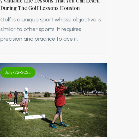
5 Valuable Life Lessons That You Can Learn
During The Golf Lessons Houston
Golf is a unique sport whose objective is
similar to other sports. It requires
precision and practice to ace it.
July-22-2025