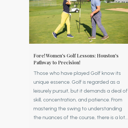
Fore! Women's Golf Lessons: Houston's
Pathway to Precision!
Those who have played Golf know its
unique essence. Golf is regarded as a
leisurely pursuit, but it demands a deal of
skill, concentration, and patience. From
mastering the swing to understanding
the nuances of the course, there is a lot...