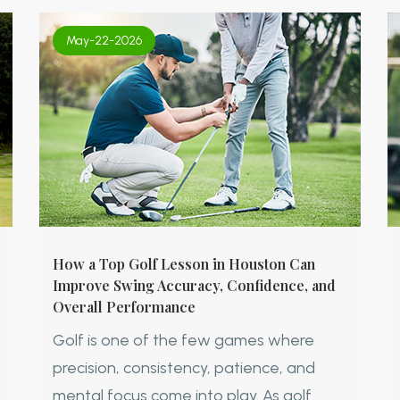
May-22-2026
How a Top Golf Lesson in Houston Can
Improve Swing Accuracy, Confidence, and
Overall Performance
Golf is one of the few games where
precision, consistency, patience, and
mental focus come into play. As golf