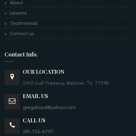
About
Lessons
Testimonials
Contact us
Contact Info.
OUR LOCATION
21401 Gulf Freeway Webster, Tx. 77598
EMAIL US
gregvboyd@yahoo.com
CALL US
281-755-6797