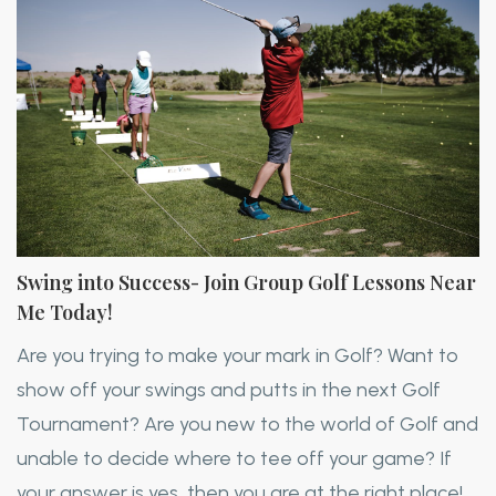
Swing into Success- Join Group Golf Lessons Near
Me Today!
Are you trying to make your mark in Golf? Want to
show off your swings and putts in the next Golf
Tournament? Are you new to the world of Golf and
unable to decide where to tee off your game? If
your answer is yes, then you are at the right place!