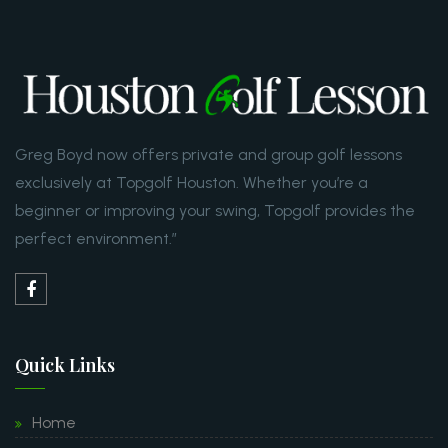
Greg Boyd now offers private and group golf lessons
exclusively at Topgolf Houston. Whether you’re a
beginner or improving your swing, Topgolf provides the
perfect environment.”
Quick Links
Home