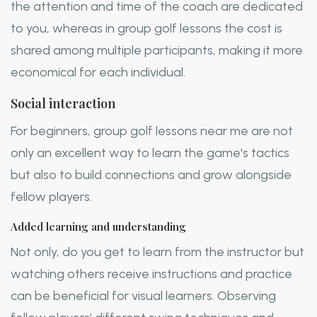
the attention and time of the coach are dedicated
to you, whereas in group golf lessons the cost is
shared among multiple participants, making it more
economical for each individual.
Social interaction
For beginners, group golf lessons near me are not
only an excellent way to learn the game's tactics
but also to build connections and grow alongside
fellow players.
Added learning and understanding
Not only, do you get to learn from the instructor but
watching others receive instructions and practice
can be beneficial for visual learners. Observing