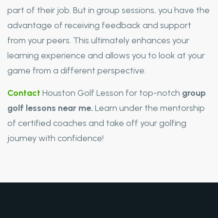
part of their job. But in group sessions, you have the
advantage of receiving feedback and support
from your peers. This ultimately enhances your
learning experience and allows you to look at your
game from a different perspective.
Contact
Houston Golf Lesson for top-notch
group
golf lessons near me.
Learn under the mentorship
of certified coaches and take off your golfing
journey with confidence!