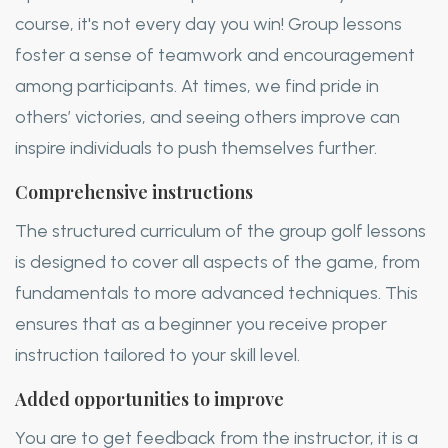
course, it's not every day you win! Group lessons
foster a sense of teamwork and encouragement
among participants. At times, we find pride in
others’ victories, and seeing others improve can
inspire individuals to push themselves further.
Comprehensive instructions
The structured curriculum of the group golf lessons
is designed to cover all aspects of the game, from
fundamentals to more advanced techniques. This
ensures that as a beginner you receive proper
instruction tailored to your skill level.
Added opportunities to improve
You are to get feedback from the instructor, it is a