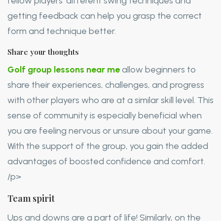
fellow players’ different swing techniques and
getting feedback can help you grasp the correct
form and technique better.
Share your thoughts
Golf group lessons near me
allow beginners to
share their experiences, challenges, and progress
with other players who are at a similar skill level. This
sense of community is especially beneficial when
you are feeling nervous or unsure about your game.
With the support of the group, you gain the added
advantages of boosted confidence and comfort.
/p>
Team spirit
Ups and downs are a part of life! Similarly, on the