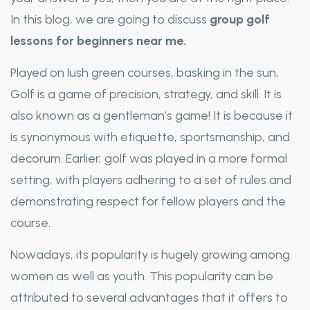
In this blog, we are going to discuss
group golf
lessons for beginners near me.
Played on lush green courses, basking in the sun,
Golf is a game of precision, strategy, and skill. It is
also known as a gentleman’s game! It is because it
is synonymous with etiquette, sportsmanship, and
decorum. Earlier, golf was played in a more formal
setting, with players adhering to a set of rules and
demonstrating respect for fellow players and the
course.
Nowadays, its popularity is hugely growing among
women as well as youth. This popularity can be
attributed to several advantages that it offers to