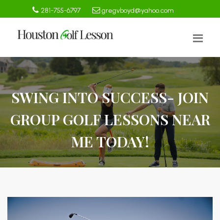
281-755-6797
gregvboyd@yahoo.com
SWING INTO SUCCESS- JOIN
GROUP GOLF LESSONS NEAR
ME TODAY!