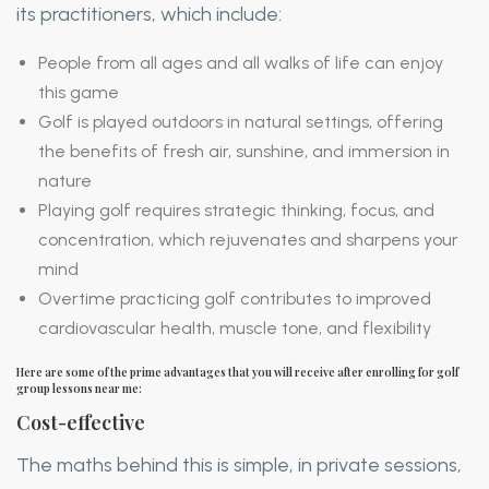
its practitioners, which include:
People from all ages and all walks of life can enjoy
this game
Golf is played outdoors in natural settings, offering
the benefits of fresh air, sunshine, and immersion in
nature
Playing golf requires strategic thinking, focus, and
concentration, which rejuvenates and sharpens your
mind
Overtime practicing golf contributes to improved
cardiovascular health, muscle tone, and flexibility
Here are some of the prime advantages that you will receive after enrolling for golf
group lessons near me:
Cost-effective
The maths behind this is simple, in private sessions,